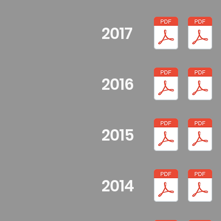
2017
2016
2015
2014