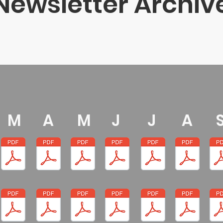
Newsletter Archiv
M
A
M
J
J
A