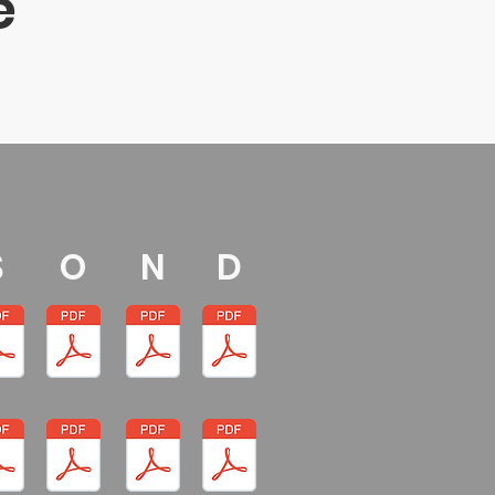
e
S
O
N
D