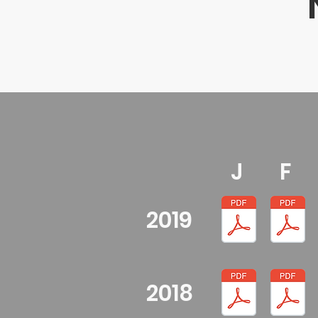
J
F
2019
2018