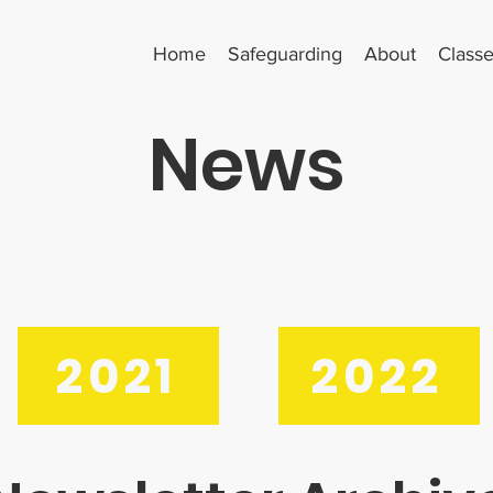
Home
Safeguarding
About
Class
News
2021
2022