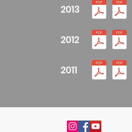
2013
2012
2011