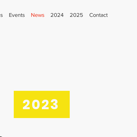
es
Events
News
2024
2025
Contact
2023