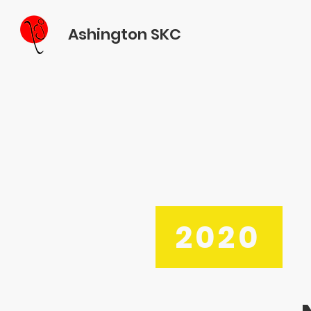
Ashington SKC
2020