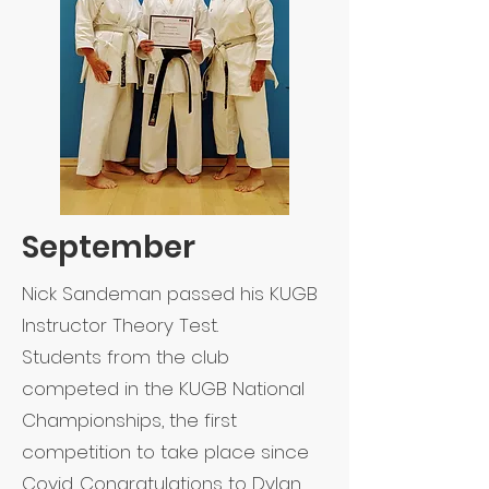
September
Nick Sandeman passed his KUGB
Instructor Theory Test.
Students from the club
competed in the KUGB National
Championships, the first
competition to take place since
Covid. Congratulations to Dylan,