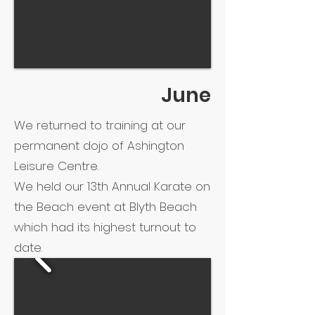
June
We returned to training at our
permanent dojo of Ashington
Leisure Centre.
We held our 13th Annual Karate on
the Beach event at Blyth Beach
which had its highest turnout to
date.