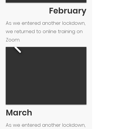
February
As we entered another lockdown,
we returned to online training on
Zoom.
March
As we entered another lockdown,