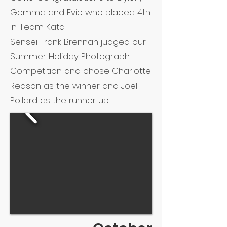
Gemma and Evie who placed 4th
in Team Kata.
Sensei Frank Brennan judged our
Summer Holiday Photograph
Competition and chose Charlotte
Reason as the winner and Joel
Pollard as the runner up.