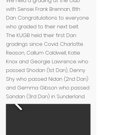
We held a grading at the club
with Sensei Frank Brennan, 8th
Dan. Congratulations to everyone
who graded to their next belt.
The KUGB held their first Dan
gradings since Covid. Charlotte
Reason, Callum Caldwell, Katie
Knox and Georgie Lawrence who
passed Shodan (1st Dan), Denny
Shy who passed Nidan (2nd Dan)
and Gemma Gibson who passed
Sandan (3rd Dan) in Sunderland.