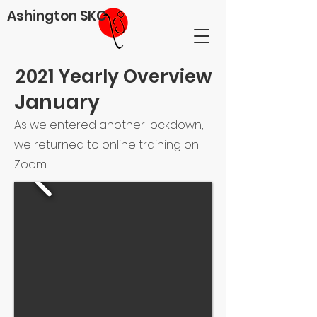
Ashington SKC
2021 Yearly Overview
January
As we entered another lockdown,
we returned to online training on
Zoom.