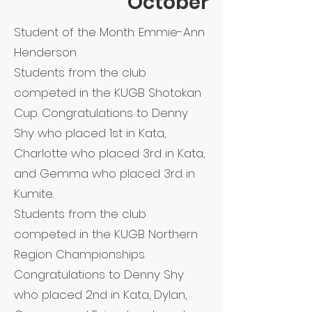
October
Student of the Month: Emmie-Ann
Henderson
Students from the club
competed in the KUGB Shotokan
Cup. Congratulations to Denny
Shy who placed 1st in Kata,
Charlotte who placed 3rd in Kata,
and Gemma who placed 3rd in
Kumite.
Students from the club
competed in the KUGB Northern
Region Championships.
Congratulations to Denny Shy
who placed 2nd in Kata, Dylan,