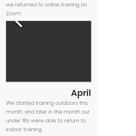
we returned to online training on
Zoom.
April
We started training outdoors this
month, and later in the month our
under 18s were able to return to
indoor training.