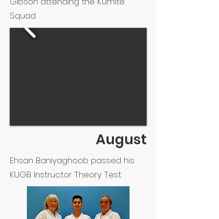
Gibson attending the Kumite
Squad.
August
Ehsan Baniyaghoob passed his
KUGB Instructor Theory Test.