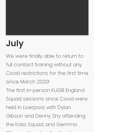
July
We were finally able to return to
full contact training without any
Covid restrictions for the first time
since March 2020!
The first in-person KUGB England
Squad sessions since Covid were
held in Liverpool, with Dylan
Gibson and Denny Shy attending
the Kata Squad, and Gemma