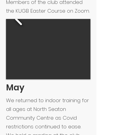
Members of the club attended
the KUGB Easter Course on Zoom.
May
We returned to indoor training for
all ages at North Seaton
Community Centre as Covid
restrictions continued to ease.