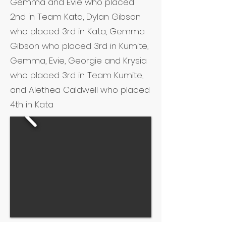
Gemma and Evie who placed
2nd in Team Kata, Dylan Gibson
who placed 3rd in Kata, Gemma
Gibson who placed 3rd in Kumite,
Gemma, Evie, Georgie and Krysia
who placed 3rd in Team Kumite,
and Alethea Caldwell who placed
4th in Kata