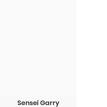
Sensei Garry