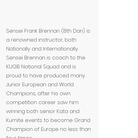
Sensei Frank Brennan (8th Dan) is
a renowned instructor, both
Nationally and Internationally.
Sensei Brennan is coach to the
KUGB National Squad and is
proud to have produced many
Junior European and World
Champions, after his own
competition career saw him
winning both senior Kata and
Kumite events to become Grand
Champion of Europe no less than