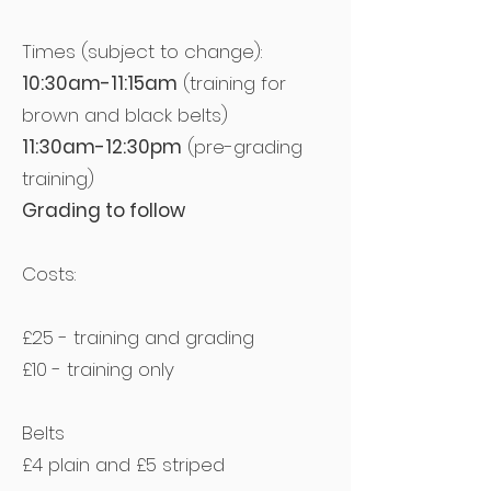
Times (subject to change):
10:30am-11:15am
(training for
brown and black belts)
11:30am-12:30pm
(pre-grading
training)
Grading to follow
Costs:
£25 - training and grading
£10 - training only
Belts
£4 plain and £5 striped