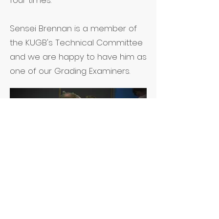
four times.
Sensei Brennan is a member of
the KUGB's Technical Committee
and we are happy to have him as
one of our Grading Examiners.