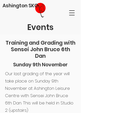
Ashington SKC
Events
Training and Grading with
Sensei John Bruce 6th
Dan
Sunday 9th November
Our last grading of the year will
take place on Sunday 9th
November at Ashington Leisure
Centre with Sensei John Bruce
6th Dan. This will be held in Studio
2 (upstairs)