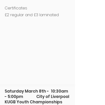
Certificates
£2 regular and £3 laminated
Saturday March 8th - 10:30am
- 5:00pm City of Liverpool
KUGB Youth Championships