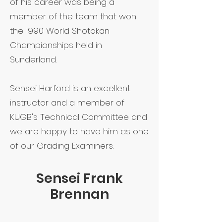
of his career was being a
member of the team that won
the 1990 World Shotokan
Championships held in
Sunderland.
Sensei Harford is an excellent
instructor and a member of
KUGB's Technical Committee and
we are happy to have him as one
of our Grading Examiners.
Sensei Frank
Brennan