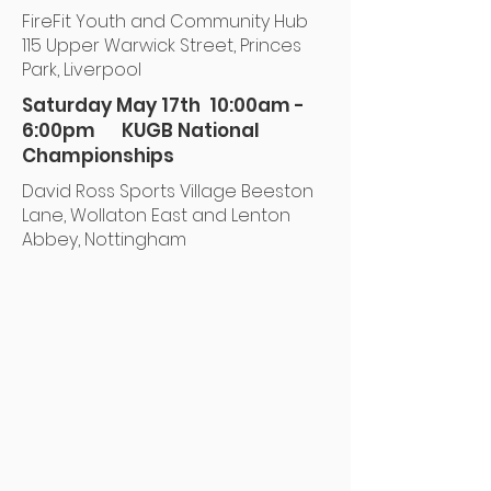
FireFit Youth and Community Hub
115 Upper Warwick Street, Princes
Park, Liverpool
Saturday May 17th 10:00am -
6:00pm KUGB National
Championships
David Ross Sports Village Beeston
Lane, Wollaton East and Lenton
Abbey, Nottingham