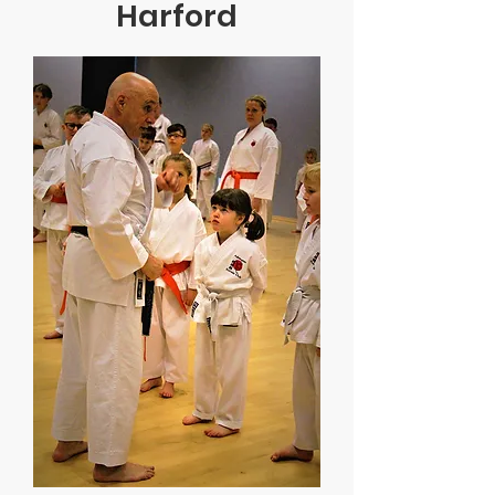
Harford