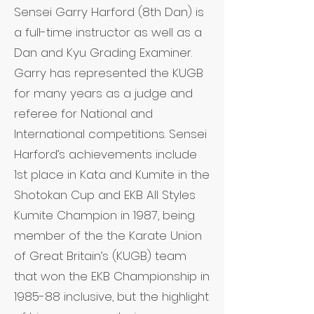
Sensei Garry Harford (8th Dan) is
a full-time instructor as well as a
Dan and Kyu Grading Examiner.
Garry has represented the KUGB
for many years as a judge and
referee for National and
International competitions. Sensei
Harford’s achievements include
1st place in Kata and Kumite in the
Shotokan Cup and EKB All Styles
Kumite Champion in 1987, being
member of the the Karate Union
of Great Britain’s (KUGB) team
that won the EKB Championship in
1985-88 inclusive, but the highlight